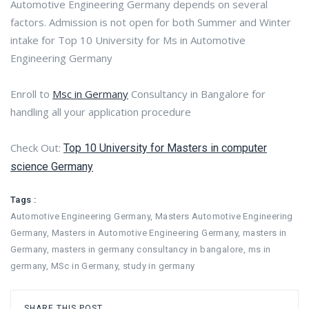
Automotive Engineering Germany depends on several
factors. Admission is not open for both Summer and Winter
intake for Top 10 University for Ms in Automotive
Engineering Germany
Enroll to
Msc in Germany
Consultancy in Bangalore for
handling all your application procedure
Check Out:
Top 10 University for Masters in computer
science Germany
Tags :
Automotive Engineering Germany
,
Masters Automotive Engineering
Germany
,
Masters in Automotive Engineering Germany
,
masters in
Germany
,
masters in germany consultancy in bangalore
,
ms in
germany
,
MSc in Germany
,
study in germany
SHARE THIS POST