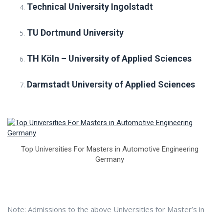
Technical University Ingolstadt
TU Dortmund University
TH Köln – University of Applied Sciences
Darmstadt University of Applied Sciences
Top Universities For Masters in Automotive Engineering
Germany
Note: Admissions to the above Universities for Master’s in