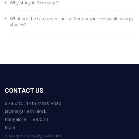
Why study in Germany ?
What are the top universities in Germany in renewable energy
studies?
CONTACT US
#785/10, 14th cross Road,
Jayanagar 8th Block,
Bangalore – 560070
India
mscingermany@gmail.com