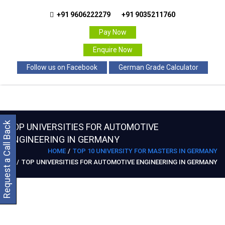
+91 9606222279
+91 9035211760
Pay Now
Enquire Now
Follow us on Facebook
German Grade Calculator
Request a Call Back
TOP UNIVERSITIES FOR AUTOMOTIVE
ENGINEERING IN GERMANY
HOME
TOP 10 UNIVERSITY FOR MASTERS IN GERMANY
TOP UNIVERSITIES FOR AUTOMOTIVE ENGINEERING IN GERMANY