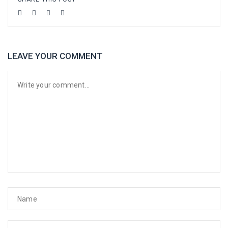
LEAVE YOUR COMMENT