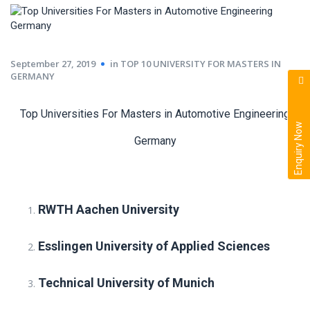
September 27, 2019
in
TOP 10 UNIVERSITY FOR MASTERS IN
GERMANY
Top Universities For Masters in Automotive Engineering
Enquiry Now
Germany
RWTH Aachen University
Esslingen University of Applied Sciences
Technical University of Munich