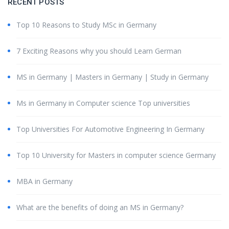
RECENT POSTS
Top 10 Reasons to Study MSc in Germany
7 Exciting Reasons why you should Learn German
MS in Germany | Masters in Germany | Study in Germany
Ms in Germany in Computer science Top universities
Top Universities For Automotive Engineering In Germany
Top 10 University for Masters in computer science Germany
MBA in Germany
What are the benefits of doing an MS in Germany?