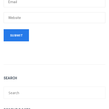
SEARCH