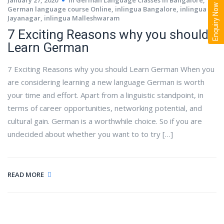
Enquiry Now
German language course Online
,
inlingua Bangalore
,
inlingua
Jayanagar
,
inlingua Malleshwaram
7 Exciting Reasons why you should
Learn German
7 Exciting Reasons why you should Learn German When you
are considering learning a new language German is worth
your time and effort. Apart from a linguistic standpoint, in
terms of career opportunities, networking potential, and
cultural gain. German is a worthwhile choice. So if you are
undecided about whether you want to to try […]
READ MORE