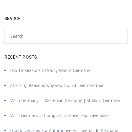
SEARCH
RECENT POSTS
Top 10 Reasons to Study MSc in Germany
7 Exciting Reasons why you should Learn German
MS in Germany | Masters in Germany | Study in Germany
Ms in Germany in Computer science Top universities
Top Universities For Automotive Engineering In Germany