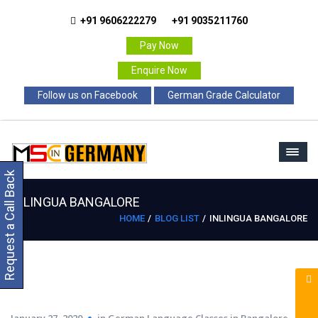
+91 9606222279
+91 9035211760
Pay Now
Enquire Now
Follow us on Facebook
German Grade Calculator
Request a Call Back
INLINGUA BANGALORE
HOME
BLOG LIST
INLINGUA BANGALORE
January 27, 2020
in
German Language Classes in Bangalore
,