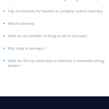
Top 10 University for Masters in computer science Germany
MBA in Germany
What are the benefits of doing an MS in Germany?
Why study in Germany ?
What are the top universities in Germany in renewable energy
studies?